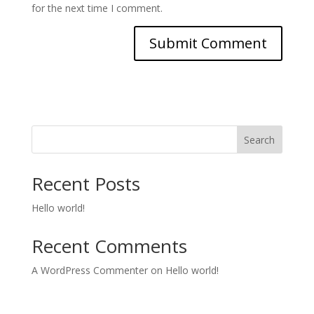
for the next time I comment.
Search
Recent Posts
Hello world!
Recent Comments
A WordPress Commenter
on
Hello world!