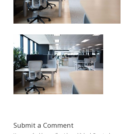
Submit a Comment