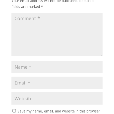
Your email address will not be published.
Required
fields are marked
*
Save my name, email, and website in this browser