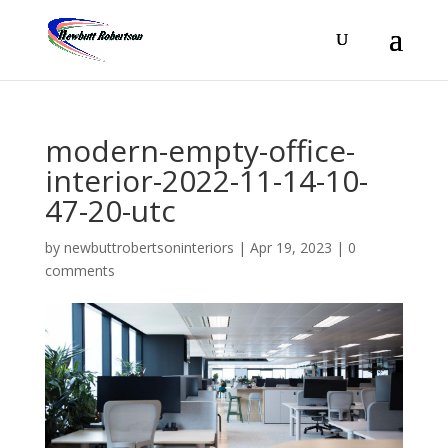
modern-empty-office-
interior-2022-11-14-10-
47-20-utc
by
newbuttrobertsoninteriors
|
Apr 19, 2023
|
0
comments