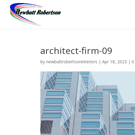
architect-firm-09
by
newbuttrobertsoninteriors
|
Apr 18, 2023
|
0