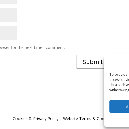
owser for the next time I comment.
To provide 
access devi
data such a
withdrawing
A
Cookies & Privacy Policy
|
Website Terms & Conditions