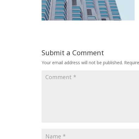
Submit a Comment
Your email address will not be published.
Requir