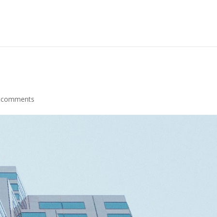
 comments