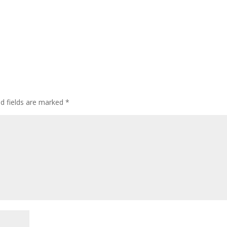
ed fields are marked
*