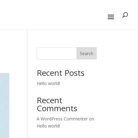
Search
Recent Posts
Hello world!
Recent
Comments
A WordPress Commenter
on
Hello world!