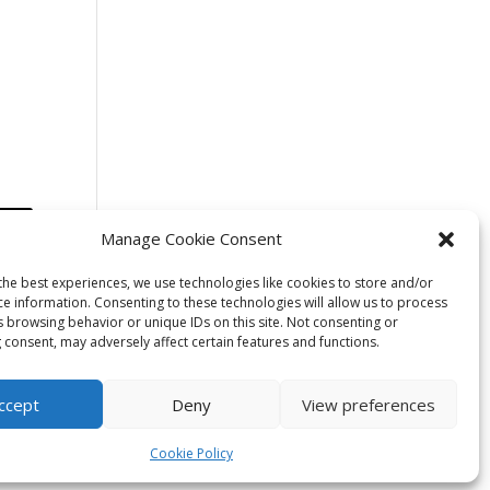
Manage Cookie Consent
the best experiences, we use technologies like cookies to store and/or
ce information. Consenting to these technologies will allow us to process
s browsing behavior or unique IDs on this site. Not consenting or
 consent, may adversely affect certain features and functions.
ccept
Deny
View preferences
Cookie Policy