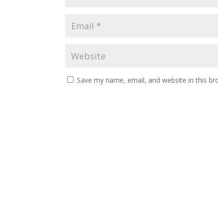
Save my name, email, and website in this br